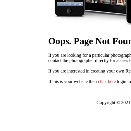
Oops. Page Not Fou
If you are looking for a particular photograp
contact the photographer directly for access t
If you are interested in creating your own R
If this is your website then
click here
login t
Copyright © 2021 