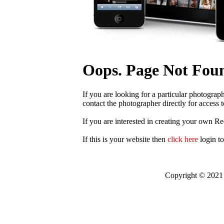
Oops. Page Not Fou
If you are looking for a particular photograp
contact the photographer directly for access t
If you are interested in creating your own R
If this is your website then
click here
login t
Copyright © 2021 